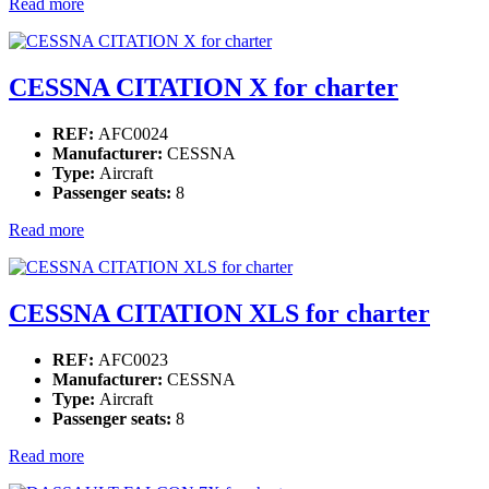
Read more
CESSNA CITATION X for charter
REF:
AFC0024
Manufacturer:
CESSNA
Type:
Aircraft
Passenger seats:
8
Read more
CESSNA CITATION XLS for charter
REF:
AFC0023
Manufacturer:
CESSNA
Type:
Aircraft
Passenger seats:
8
Read more