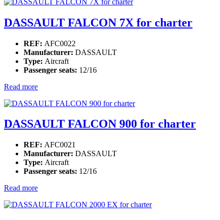
DASSAULT FALCON 7X for charter
REF:
AFC0022
Manufacturer:
DASSAULT
Type:
Aircraft
Passenger seats:
12/16
Read more
DASSAULT FALCON 900 for charter
REF:
AFC0021
Manufacturer:
DASSAULT
Type:
Aircraft
Passenger seats:
12/16
Read more