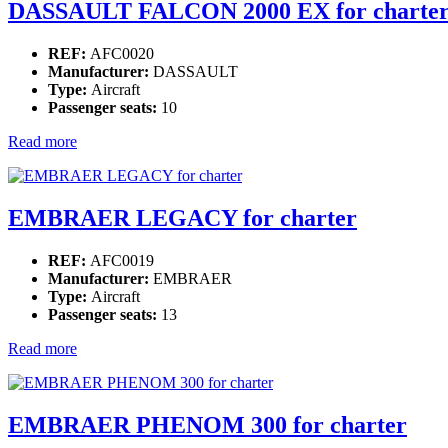
DASSAULT FALCON 2000 EX for charte
REF:
AFC0020
Manufacturer:
DASSAULT
Type:
Aircraft
Passenger seats:
10
Read more
EMBRAER LEGACY for charter
REF:
AFC0019
Manufacturer:
EMBRAER
Type:
Aircraft
Passenger seats:
13
Read more
EMBRAER PHENOM 300 for charter