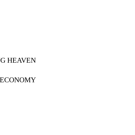
NG HEAVEN
Y ECONOMY