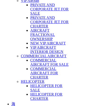
VIP Aircraft
PRIVATE AND
CORPORATE JET FOR
SALE
PRIVATE AND
CORPORATE JET FOR
CHARTER
AIRCRAFT
FRACTIONAL
OWNERSHIP
NEW VIP AIRCRAFT
VIP AIRCRAFT
INTERIOR DESIGN
COMMERCIAL AIRCRAFT
COMMERCIAL
AIRCRAFT FOR SALE
COMMERCIAL
AIRCRAFT FOR
CHARTER
HELICOPTER
HELICOPTER FOR
SALE
HELICOPTER FOR
CHARTER
海