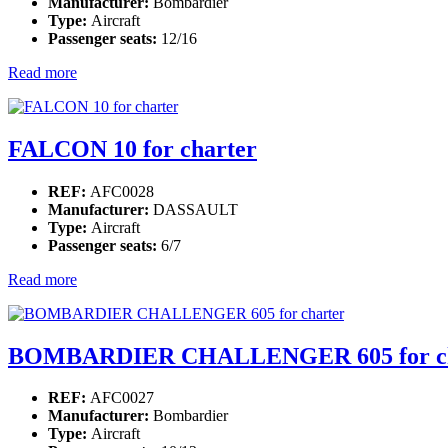
Manufacturer:
Bombardier
Type:
Aircraft
Passenger seats:
12/16
Read more
FALCON 10 for charter
REF:
AFC0028
Manufacturer:
DASSAULT
Type:
Aircraft
Passenger seats:
6/7
Read more
BOMBARDIER CHALLENGER 605 for ch
REF:
AFC0027
Manufacturer:
Bombardier
Type:
Aircraft