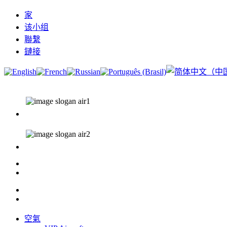
家
该小组
聯繫
鏈接
空氣