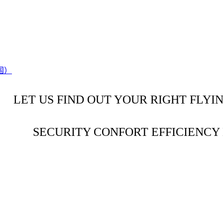
LET US FIND OUT YOUR RIGHT FLYI
SECURITY CONFORT EFFICIENC