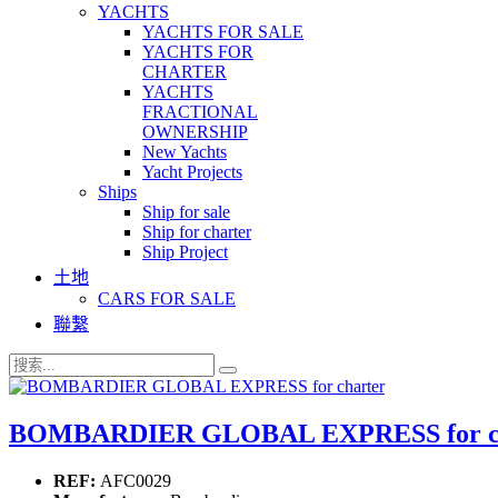
YACHTS
YACHTS FOR SALE
YACHTS FOR
CHARTER
YACHTS
FRACTIONAL
OWNERSHIP
New Yachts
Yacht Projects
Ships
Ship for sale
Ship for charter
Ship Project
土地
CARS FOR SALE
聯繫
BOMBARDIER GLOBAL EXPRESS for ch
REF:
AFC0029