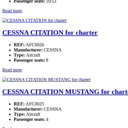
Passenger seats:
10/12
Read more
CESSNA CITATION for charter
REF:
AFC0026
Manufacturer:
CESSNA
Type:
Aircraft
Passenger seats:
8
Read more
CESSNA CITATION MUSTANG for chart
REF:
AFC0025
Manufacturer:
CESSNA
Type:
Aircraft
Passenger seats:
4