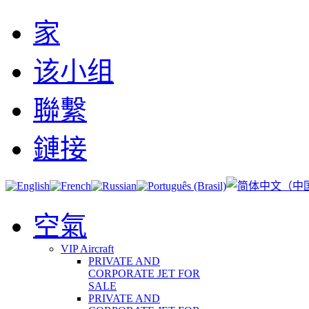
家
该小组
聯繫
鏈接
空氣
VIP Aircraft
PRIVATE AND
CORPORATE JET FOR
SALE
PRIVATE AND