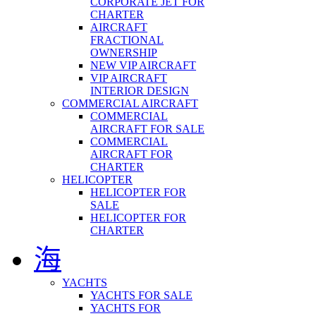
CORPORATE JET FOR
CHARTER
AIRCRAFT
FRACTIONAL
OWNERSHIP
NEW VIP AIRCRAFT
VIP AIRCRAFT
INTERIOR DESIGN
COMMERCIAL AIRCRAFT
COMMERCIAL
AIRCRAFT FOR SALE
COMMERCIAL
AIRCRAFT FOR
CHARTER
HELICOPTER
HELICOPTER FOR
SALE
HELICOPTER FOR
CHARTER
海
YACHTS
YACHTS FOR SALE
YACHTS FOR