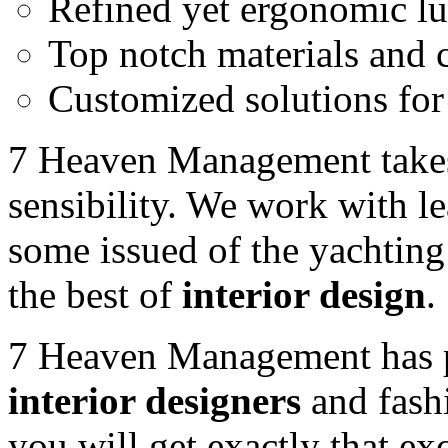
Refined yet ergonomic 
Top notch materials and 
Customized solutions for 
7 Heaven Management takes
sensibility. We work with l
some issued of the yachting 
the best of
interior design
.
7 Heaven Management has 
interior designers
and fashi
you will get exactly that ex