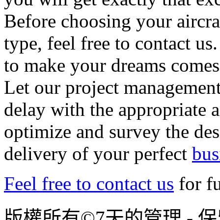
Before choosing your aircra
type, feel free to contact u
to make your dreams comes 
Let our project management 
delay with the appropriate a
optimize and survey the des
delivery of your perfect
bus
Feel free to contact us
for f
版權所有©7天的管理 - 