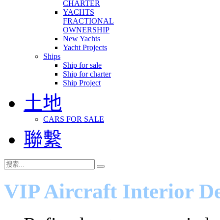
CHARTER
YACHTS
FRACTIONAL
OWNERSHIP
New Yachts
Yacht Projects
Ships
Ship for sale
Ship for charter
Ship Project
土地
CARS FOR SALE
聯繫
VIP Aircraft Interior D