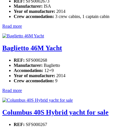
REF:
SFS0002673
Manufacturer:
ISA
Year of manufacture:
2014
Crew accomodation:
3 crew cabins, 1 captain cabin
Read more
Baglietto 46M Yacht
REF:
SFS000268
Manufacturer:
Baglietto
Accomodation:
12+9
Year of manufacture:
2014
Crew accomodation:
9
Read more
Columbus 40S Hybrid yacht for sale
REF:
SFS000267