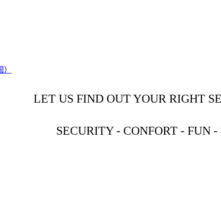
LET US FIND OUT YOUR RIGHT S
SECURITY - CONFORT - FUN 