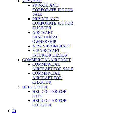
VIP Aircraft
PRIVATE AND
CORPORATE JET FOR
SALE
PRIVATE AND
CORPORATE JET FOR
CHARTER
AIRCRAFT
FRACTIONAL
OWNERSHIP
NEW VIP AIRCRAFT
VIP AIRCRAFT
INTERIOR DESIGN
COMMERCIAL AIRCRAFT
COMMERCIAL
AIRCRAFT FOR SALE
COMMERCIAL
AIRCRAFT FOR
CHARTER
HELICOPTER
HELICOPTER FOR
SALE
HELICOPTER FOR
CHARTER
海