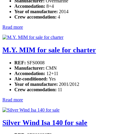
Manufacturer:
Overmarine
Accomodation:
8+4
Year of manufacture:
2014
Crew accomodation:
4
Read more
M.Y. MIM for sale for charter
REF:
SFS0008
Manufacturer:
CMN
Accomodation:
12+11
Air-conditioned:
Yes
Year of manufacture:
2001/2012
Crew accomodation:
11
Read more
Silver Wind Isa 140 for sale