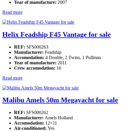
Year of manufacture:
2007
Read more
Helix Feadship F45 Vantage for sale
REF:
SFS000263
Manufacturer:
Feadship
Accomodation:
4 Double, 2 Twins, 1 Pullman
Year of manufacture:
2011
Crew accomodation:
10
Read more
Malibu Amels 50m Megayacht for sale
REF:
SFS000262
Manufacturer:
Amels Holland
Accomodation:
12+11
Air-conditioned:
Yes