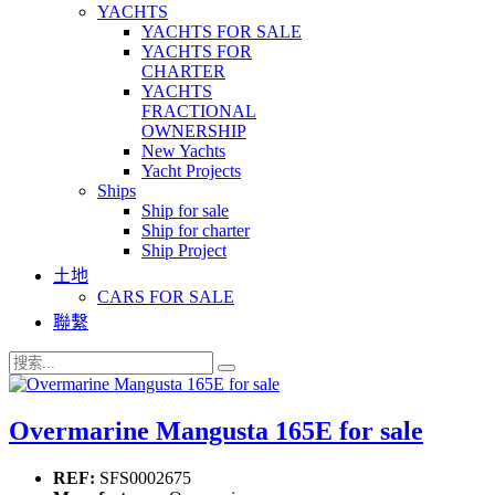
YACHTS
YACHTS FOR SALE
YACHTS FOR
CHARTER
YACHTS
FRACTIONAL
OWNERSHIP
New Yachts
Yacht Projects
Ships
Ship for sale
Ship for charter
Ship Project
土地
CARS FOR SALE
聯繫
Overmarine Mangusta 165E for sale
REF:
SFS0002675