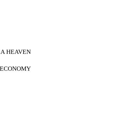
EA HEAVEN
- ECONOMY