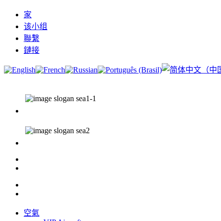
家
该小组
聯繫
鏈接
空氣