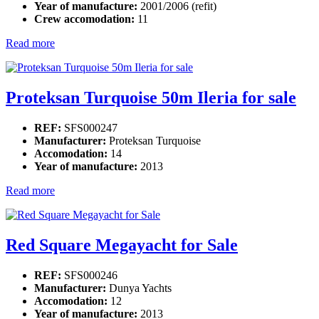
Year of manufacture:
2001/2006 (refit)
Crew accomodation:
11
Read more
Proteksan Turquoise 50m Ileria for sale
REF:
SFS000247
Manufacturer:
Proteksan Turquoise
Accomodation:
14
Year of manufacture:
2013
Read more
Red Square Megayacht for Sale
REF:
SFS000246
Manufacturer:
Dunya Yachts
Accomodation:
12
Year of manufacture:
2013