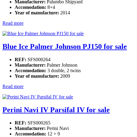
Manufacturer:
Palumbo Shipyard
Accomodation:
8+4
Year of manufacture:
2014
Read more
Blue Ice Palmer Johnson PJ150 for sale
REF:
SFS000264
Manufacturer:
Palmer Johnson
Accomodation:
3 double, 2 twins
Year of manufacture:
2009
Read more
Perini Navi IV Parsifal IV for sale
REF:
SFS000265
Manufacturer:
Perini Navi
Accomodation:
12 + 9