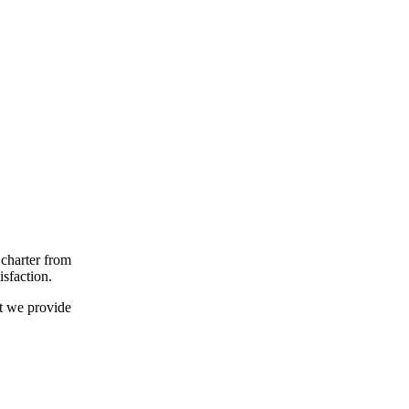
 charter from
isfaction.
t we provide