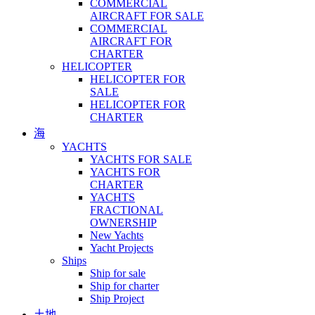
COMMERCIAL
AIRCRAFT FOR SALE
COMMERCIAL
AIRCRAFT FOR
CHARTER
HELICOPTER
HELICOPTER FOR
SALE
HELICOPTER FOR
CHARTER
海
YACHTS
YACHTS FOR SALE
YACHTS FOR
CHARTER
YACHTS
FRACTIONAL
OWNERSHIP
New Yachts
Yacht Projects
Ships
Ship for sale
Ship for charter
Ship Project
土地