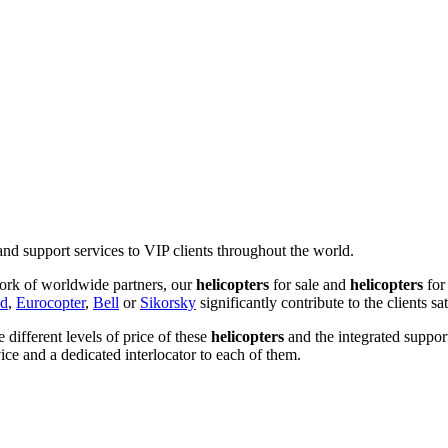
and support services to VIP clients throughout the world.
ork of worldwide partners, our
helicopters
for sale and
helicopters
for
nd
,
Eurocopter
,
Bell
or
Sikorsky
significantly contribute to the clients sat
he different levels of price of these
helicopters
and the integrated suppor
ice and a dedicated interlocator to each of them.