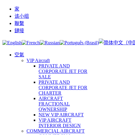
家
该小组
聯繫
鏈接
空氣
VIP Aircraft
PRIVATE AND
CORPORATE JET FOR
SALE
PRIVATE AND
CORPORATE JET FOR
CHARTER
AIRCRAFT
FRACTIONAL
OWNERSHIP
NEW VIP AIRCRAFT
VIP AIRCRAFT
INTERIOR DESIGN
COMMERCIAL AIRCRAFT