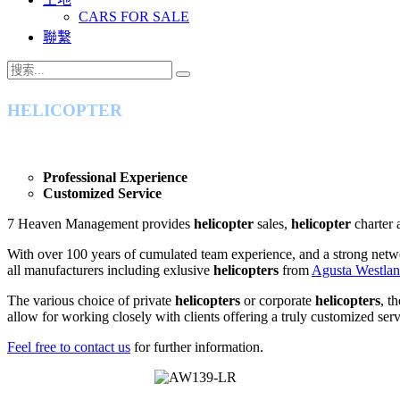
CARS FOR SALE
聯繫
HELICOPTER
Professional Experience
Customized Service
7 Heaven Management provides
helicopter
sales,
helicopter
charter 
With over 100 years of cumulated team experience, and a strong netw
all manufacturers including exlusive
helicopters
from
Agusta Westla
The various choice of private
helicopters
or corporate
helicopters
, t
allow for working closely with clients offering a truly customized serv
Feel free to contact us
for further information.