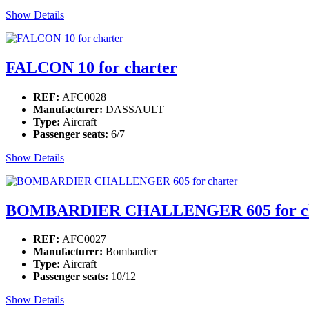
Show Details
FALCON 10 for charter
REF:
AFC0028
Manufacturer:
DASSAULT
Type:
Aircraft
Passenger seats:
6/7
Show Details
BOMBARDIER CHALLENGER 605 for ch
REF:
AFC0027
Manufacturer:
Bombardier
Type:
Aircraft
Passenger seats:
10/12
Show Details