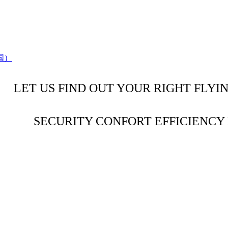
LET US FIND OUT YOUR RIGHT FLYI
SECURITY CONFORT EFFICIENC