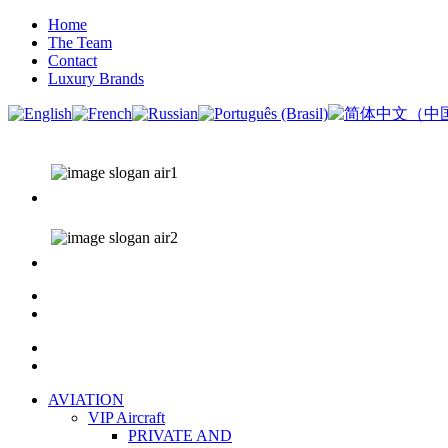
Home
The Team
Contact
Luxury Brands
AVIATION
VIP Aircraft
PRIVATE AND