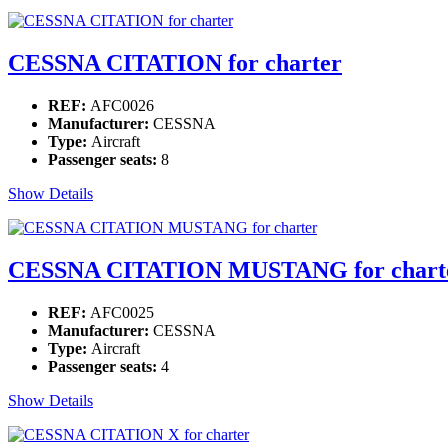
CESSNA CITATION for charter
REF:
AFC0026
Manufacturer:
CESSNA
Type:
Aircraft
Passenger seats:
8
Show Details
CESSNA CITATION MUSTANG for chart
REF:
AFC0025
Manufacturer:
CESSNA
Type:
Aircraft
Passenger seats:
4
Show Details