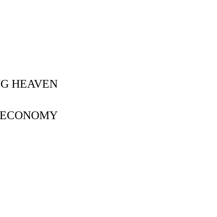
NG HEAVEN
Y ECONOMY