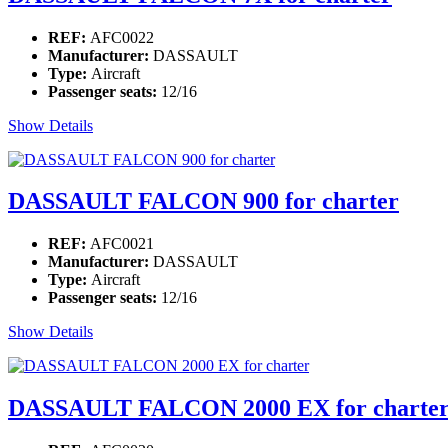
REF:
AFC0022
Manufacturer:
DASSAULT
Type:
Aircraft
Passenger seats:
12/16
Show Details
DASSAULT FALCON 900 for charter
REF:
AFC0021
Manufacturer:
DASSAULT
Type:
Aircraft
Passenger seats:
12/16
Show Details
DASSAULT FALCON 2000 EX for charte