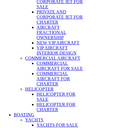
CORPORATE JET FOR
SALE
PRIVATE AND
CORPORATE JET FOR
CHARTER
AIRCRAFT
FRACTIONAL
OWNERSHIP
NEW VIP AIRCRAFT
VIP AIRCRAFT
INTERIOR DESIGN
COMMERCIAL AIRCRAFT
COMMERCIAL
AIRCRAFT FOR SALE
COMMERCIAL
AIRCRAFT FOR
CHARTER
HELICOPTER
HELICOPTER FOR
SALE
HELICOPTER FOR
CHARTER
BOATING
YACHTS
YACHTS FOR SALE