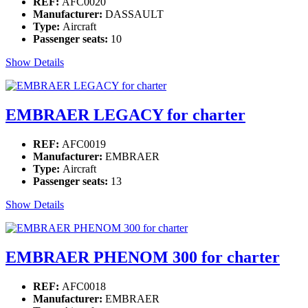
REF:
AFC0020
Manufacturer:
DASSAULT
Type:
Aircraft
Passenger seats:
10
Show Details
EMBRAER LEGACY for charter
REF:
AFC0019
Manufacturer:
EMBRAER
Type:
Aircraft
Passenger seats:
13
Show Details
EMBRAER PHENOM 300 for charter
REF:
AFC0018
Manufacturer:
EMBRAER