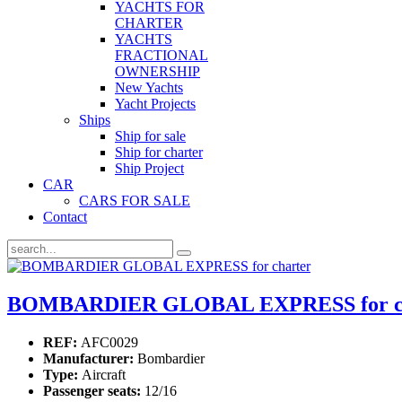
YACHTS FOR
CHARTER
YACHTS
FRACTIONAL
OWNERSHIP
New Yachts
Yacht Projects
Ships
Ship for sale
Ship for charter
Ship Project
CAR
CARS FOR SALE
Contact
BOMBARDIER GLOBAL EXPRESS for ch
REF:
AFC0029
Manufacturer:
Bombardier
Type:
Aircraft
Passenger seats:
12/16