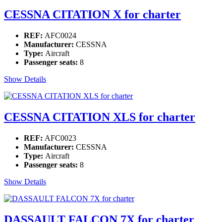
CESSNA CITATION X for charter
REF:
AFC0024
Manufacturer:
CESSNA
Type:
Aircraft
Passenger seats:
8
Show Details
CESSNA CITATION XLS for charter
REF:
AFC0023
Manufacturer:
CESSNA
Type:
Aircraft
Passenger seats:
8
Show Details
DASSAULT FALCON 7X for charter