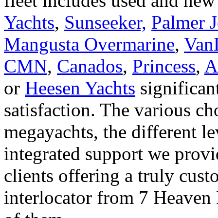
fleet includes used and new
Yachts
,
Sunseeker,
Palmer 
Mangusta Overmarine
,
Van
CMN
,
Canados
,
Princess
,
A
or
Heesen Yachts
significant
satisfaction. The various ch
megayachts, the different le
integrated support we provi
clients offering a truly cus
interlocator from 7 Heaven