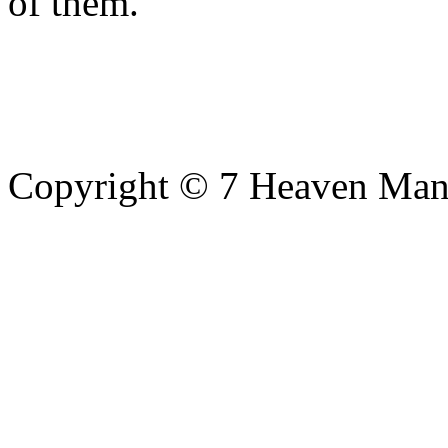
of them.
Copyright © 7 Heaven Mana