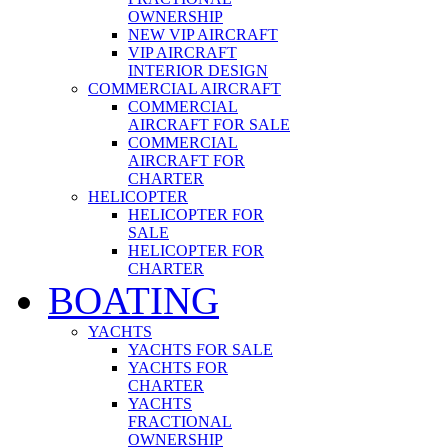
OWNERSHIP
NEW VIP AIRCRAFT
VIP AIRCRAFT
INTERIOR DESIGN
COMMERCIAL AIRCRAFT
COMMERCIAL
AIRCRAFT FOR SALE
COMMERCIAL
AIRCRAFT FOR
CHARTER
HELICOPTER
HELICOPTER FOR
SALE
HELICOPTER FOR
CHARTER
BOATING
YACHTS
YACHTS FOR SALE
YACHTS FOR
CHARTER
YACHTS
FRACTIONAL
OWNERSHIP