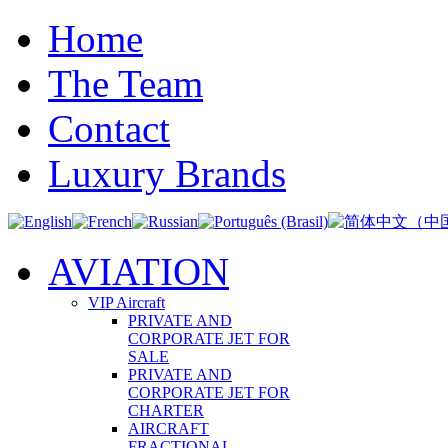
Home
The Team
Contact
Luxury Brands
AVIATION
VIP Aircraft
PRIVATE AND
CORPORATE JET FOR
SALE
PRIVATE AND
CORPORATE JET FOR
CHARTER
AIRCRAFT
FRACTIONAL