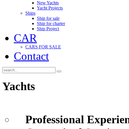
New Yachts
Yacht Projects
Ships
Ship for sale
Ship for charter
Ship Project
CAR
CARS FOR SALE
Contact
Yachts
Professional Experie