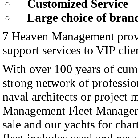
Customized Service
Large choice of bran
7 Heaven Management provid
support services to VIP cli
With over 100 years of cum
strong network of profession
naval architects or project
Management Fleet Manage
sale and our yachts for char