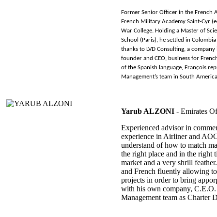
Former Senior Officer in the French A
French Military Academy Saint-Cyr (e
War College. Holding a Master of Sc
School (Paris), he settled in Colomb
thanks to LVD Consulting, a company
founder and CEO, business for Frenc
of the Spanish language, François re
Management’s team in South America
Yarub ALZONI
- Emirates Of
Experienced advisor in commerc
experience in Airliner and AO
understand of how to match ma
the right place and in the right
market and a very shrill feath
and French fluently allowing to
projects in order to bring appor
with his own company, C.E.O. 
Management team as Charter Di