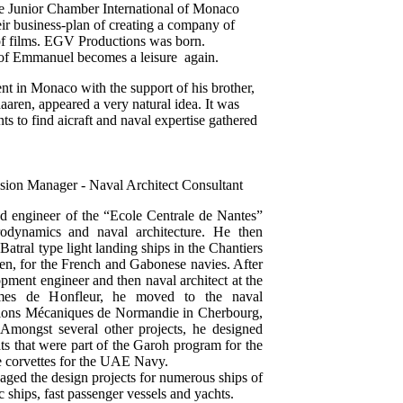
he Junior Chamber International of Monaco
ir business-plan of creating a company of
 of films. EGV Productions was born.
 of Emmanuel becomes a leisure again.
in Monaco with the support of his brother,
aaren, appeared a very natural idea. It was
nts to find aicraft and naval expertise gathered
sion Manager - Naval Architect Consultant
ed engineer of the “Ecole Centrale de Nantes”
odynamics and naval architecture. He then
Batral type light landing ships in the Chantiers
n, for the French and Gabonese navies. After
pment engineer and then naval architect at the
times de Honfleur, he moved to the naval
uctions Mécaniques de Normandie in Cherbourg,
mongst several other projects, he designed
oats that were part of the Garoh program for the
 corvettes for the UAE Navy.
aged the design projects for numerous ships of
c ships, fast passenger vessels and yachts.