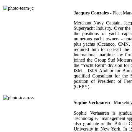
Jacques Conzales -
Fleet Man
Merchant Navy Captain, Jacq
Superyacht Industry. Over the
the positions of yacht capta
numerous yacht owners - notab
plus yachts (Oceanco, CMN, Be
required him to co-lead the
international maritime law fi
joined the Group Sud Moteurs
the “Yacht Refit” division for o
ISM – ISPS Auditor for Bureau
qualified Consultant for the
position of President of Fre
(GEPY).
Sophie Verhaaren
- Marketing
Sophie Verhaaren is graduat
Technologie, "management appl
also graduate of the Britis
University in New York. In 19