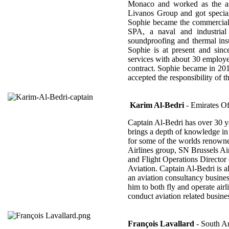
Monaco and worked as the ass
Livanos Group and got special
Sophie became the commercia
SPA, a naval and industrial c
soundproofing and thermal insu
Sophie is at present and si
services with about 30 employ
contract. Sophie became in 20
accepted the responsibility of 
Karim Al-Bedri
- Emirates Of
Captain Al-Bedri has over 30 ye
brings a depth of knowledge in t
for some of the worlds renowned
Airlines group, SN Brussels Ai
and Flight Operations Director
Aviation. Captain Al-Bedri is 
an aviation consultancy busine
him to both fly and operate air
conduct aviation related busines
François Lavallard
- South A