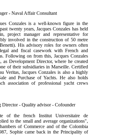
ager
-
Naval Affair Consultant
ues Conzales is a well-known figure in the
 past twenty years, Jacques Conzales has held
in, project manager and representative for
ly involved in the construction of 50 metre
netti). His advisory roles for owners often
 legal and fiscal casework with French and
rms. Following on from this, Jacques Conzales
, as Development Director, where he created
ne of their subsidiaries in Marseille. Certified
 Veritas, Jacques Conzales is also a highly
 Sale and Purchase of Yachts. He also holds
nch association of professional yacht crews
 Director - Quality advisor - Cofounder
e of the french Institut Universitaire de
ied to the small and average organizations",
h Chambers of Commerce and of the Colombia
87, Sophie came back in the Principality of