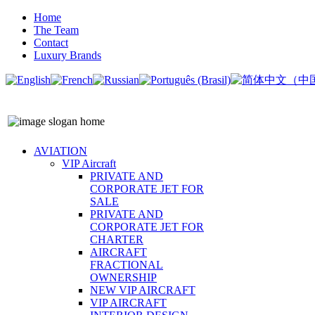
Home
The Team
Contact
Luxury Brands
AVIATION
VIP Aircraft
PRIVATE AND
CORPORATE JET FOR
SALE
PRIVATE AND
CORPORATE JET FOR
CHARTER
AIRCRAFT
FRACTIONAL
OWNERSHIP
NEW VIP AIRCRAFT
VIP AIRCRAFT