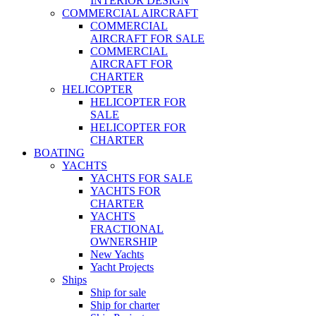
INTERIOR DESIGN
COMMERCIAL AIRCRAFT
COMMERCIAL
AIRCRAFT FOR SALE
COMMERCIAL
AIRCRAFT FOR
CHARTER
HELICOPTER
HELICOPTER FOR
SALE
HELICOPTER FOR
CHARTER
BOATING
YACHTS
YACHTS FOR SALE
YACHTS FOR
CHARTER
YACHTS
FRACTIONAL
OWNERSHIP
New Yachts
Yacht Projects
Ships
Ship for sale
Ship for charter