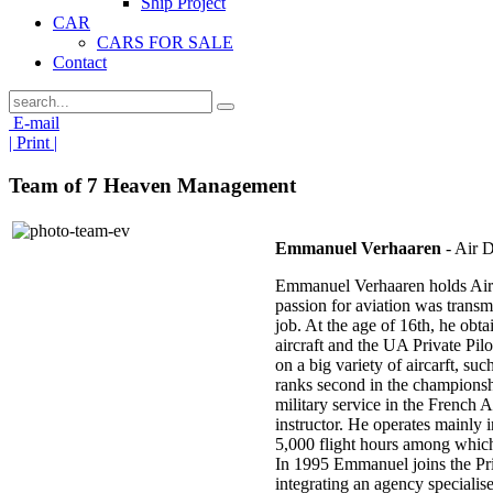
Ship Project
CAR
CARS FOR SALE
Contact
E-mail
| Print |
Team of 7 Heaven Management
Emmanuel Verhaaren
- Air D
Emmanuel Verhaaren holds Airli
passion for aviation was transm
job. At the age of 16th, he obta
aircraft and the UA Private Pil
on a big variety of aircarft, suc
ranks second in the championshi
military service in the French A
instructor. He operates mainly 
5,000 flight hours among which
In 1995 Emmanuel joins the Pri
integrating an agency speciali