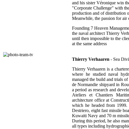
and his sister Véronique win t
"Corporate Challenge" with the
production and of distribution
Meanwhile, the passion for air
Founding 7 Heaven Management 
the naval architect Thierry Verh
until then impossible to the clie
at the same address
Thierry Verhaaren
- Sea Divi
Thierry Verhaaren is a charter
where he studied naval hydr
managed the build and trials of 
de Normandie shipyard in Roue
a period as research and develo
Ateliers et Chantiers Mari
architecture office at Constr
which he headed from 1999. A
Destriero, eight fast missile b
Kuwaiti Navy and 70 m missile
During this period, he also man
all types including hydrographi