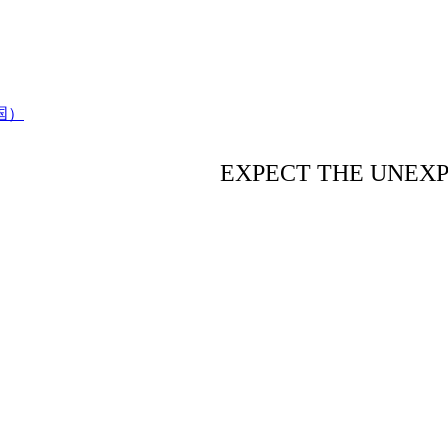
EXPECT THE UNEX