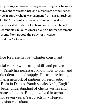
rmy, François Lavallard is a graduate engineer from the
quivalent to Westpoint), and a graduate of the French
ience in Supply Chain Management from ESSEC Business
ia in 2013, a country from which he now develops,
 incorporated under Colombian law of which he is the
h companies in South America.
With a perfect command
presents from Bogotá the relay for 7 Heaven
 and the Caribbean.
fice Representative - Charter consultant
ial charter with strong skills and proven
C , Yarub has necessary know-how to plan and
rket demand and supply. His trumps: being in
 time, a network of partners on aeronautic
er. Born in Damas, Yarub speaks Arab, English
 better understanding of clients wishes and
priate solutions. Being involved in aeronautic
for seven years, Yarub acts in 7 Heaven
vision consultant.