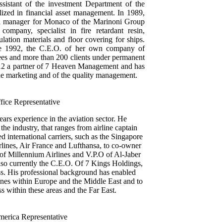
istant of the investment Department of the
ized in financial asset management. In 1989,
l manager for Monaco of the Marinoni Group
ompany, specialist in fire retardant resin,
lation materials and floor covering for ships.
nce 1992, the C.E.O. of her own company of
ees and more than 200 clients under permanent
12 a partner of 7 Heaven Management and has
the marketing and of the quality management.
fice Representative
ars experience in the aviation sector. He
he industry, that ranges from airline captain
 international carriers, such as the Singapore
rlines, Air France and Lufthansa, to co-owner
 of Millennium Airlines and V.P.O of Al-Jaber
also currently the C.E.O. Of 7 Kings Holdings,
ss. His professional background has enabled
lines within Europe and the Middle East and to
s within these areas and the Far East.
merica Representative