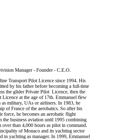
ivision Manager - Founder - C.E.O.
ne Transport Pilot Licence since 1994. His
itted by his father before becoming a full-time
ins the glider Private Pilot Licence, then the
ot Licence at the age of 17th. Emmanuel flew
h as military, UAs or airliners. In 1983, he
p of France of the aerobatics. So after his
ir force, he becomes an aerobatic flight
in the business aviation until 1995 combining
 over than 4,000 hours as pilot in command.
ncipality of Monaco and its yachting sector
sed in yachting as manager. In 1999, Emmanuel