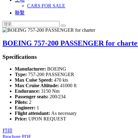
CARS FOR SALE
聯繫
BOEING 757-200 PASSENGER for charte
Specifications
Manufacturer:
BOEING
Type:
757-200 PASSENGER
Max Cuise Speed:
470 kts
Max Cruise Altitude:
41000 ft
Endurance:
3150 Nm
Passenger seats:
200/234
Pilots:
2
Engineer:
1
Flight attendant:
As necessary
Price:
UPON REQUEST
打印
Brochure PDF