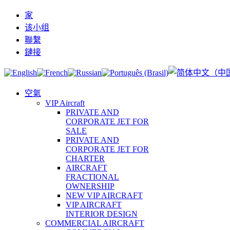
家
该小组
聯繫
鏈接
空氣
VIP Aircraft
PRIVATE AND
CORPORATE JET FOR
SALE
PRIVATE AND
CORPORATE JET FOR
CHARTER
AIRCRAFT
FRACTIONAL
OWNERSHIP
NEW VIP AIRCRAFT
VIP AIRCRAFT
INTERIOR DESIGN
COMMERCIAL AIRCRAFT