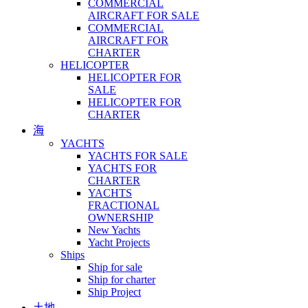
COMMERCIAL
AIRCRAFT FOR SALE
COMMERCIAL
AIRCRAFT FOR
CHARTER
HELICOPTER
HELICOPTER FOR
SALE
HELICOPTER FOR
CHARTER
海
YACHTS
YACHTS FOR SALE
YACHTS FOR
CHARTER
YACHTS
FRACTIONAL
OWNERSHIP
New Yachts
Yacht Projects
Ships
Ship for sale
Ship for charter
Ship Project
土地