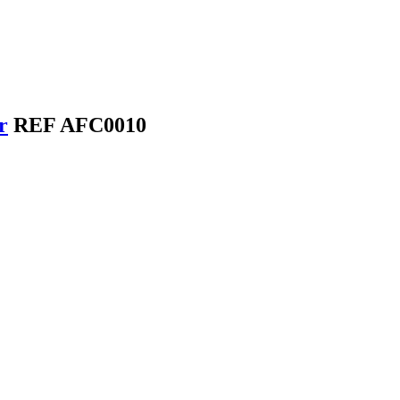
r
REF AFC0010