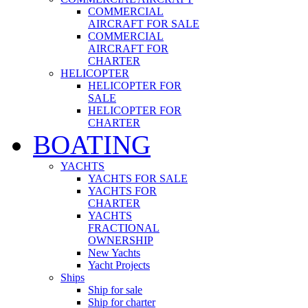
COMMERCIAL
AIRCRAFT FOR SALE
COMMERCIAL
AIRCRAFT FOR
CHARTER
HELICOPTER
HELICOPTER FOR
SALE
HELICOPTER FOR
CHARTER
BOATING
YACHTS
YACHTS FOR SALE
YACHTS FOR
CHARTER
YACHTS
FRACTIONAL
OWNERSHIP
New Yachts
Yacht Projects
Ships
Ship for sale
Ship for charter