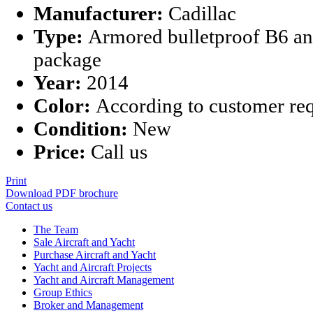
Manufacturer:
Cadillac
Type:
Armored bulletproof B6 an
package
Year:
2014
Color:
According to customer re
Condition:
New
Price:
Call us
Print
Download PDF brochure
Contact us
The Team
Sale Aircraft and Yacht
Purchase Aircraft and Yacht
Yacht and Aircraft Projects
Yacht and Aircraft Management
Group Ethics
Broker and Management