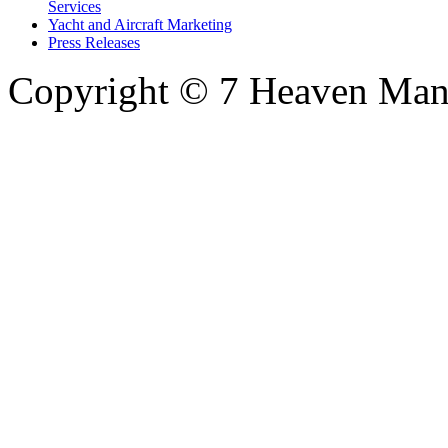
Services
Yacht and Aircraft Marketing
Press Releases
Copyright © 7 Heaven Mana