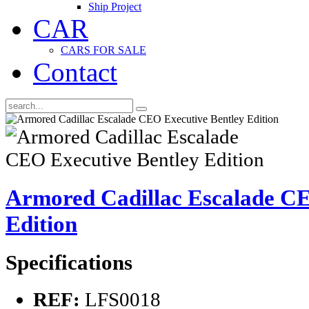
Ship Project
CAR
CARS FOR SALE
Contact
Armored Cadillac Escalade CE
Edition
Specifications
REF:
LFS0018