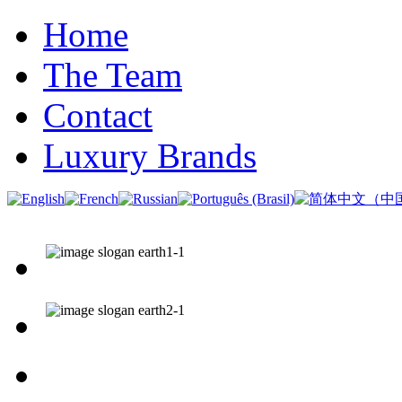
Home
The Team
Contact
Luxury Brands