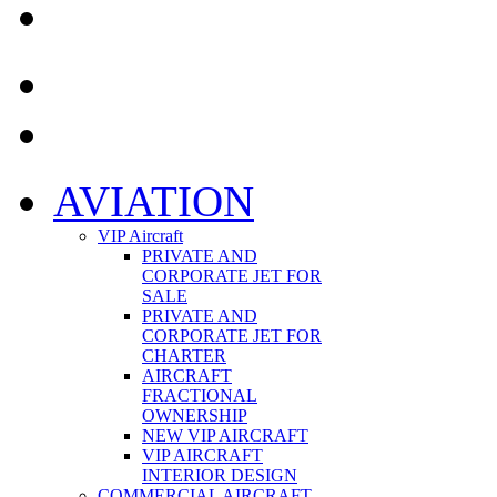
AVIATION
VIP Aircraft
PRIVATE AND
CORPORATE JET FOR
SALE
PRIVATE AND
CORPORATE JET FOR
CHARTER
AIRCRAFT
FRACTIONAL
OWNERSHIP
NEW VIP AIRCRAFT
VIP AIRCRAFT
INTERIOR DESIGN
COMMERCIAL AIRCRAFT