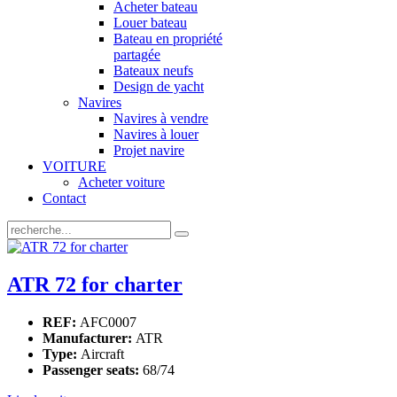
Acheter bateau
Louer bateau
Bateau en propriété
partagée
Bateaux neufs
Design de yacht
Navires
Navires à vendre
Navires à louer
Projet navire
VOITURE
Acheter voiture
Contact
ATR 72 for charter
REF:
AFC0007
Manufacturer:
ATR
Type:
Aircraft
Passenger seats:
68/74