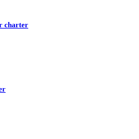
 charter
er