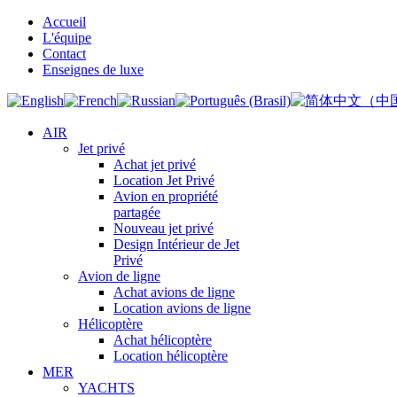
Accueil
L'équipe
Contact
Enseignes de luxe
AIR
Jet privé
Achat jet privé
Location Jet Privé
Avion en propriété
partagée
Nouveau jet privé
Design Intérieur de Jet
Privé
Avion de ligne
Achat avions de ligne
Location avions de ligne
Hélicoptère
Achat hélicoptère
Location hélicoptère
MER
YACHTS