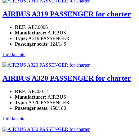
AIRBUS A319 PASSENGER for charter
REF:
AFC0006
Manufacturer:
AIRBUS
Type:
A319 PASSENGER
Passenger seats:
124/145
Lire la suite
AIRBUS A320 PASSENGER for charter
REF:
AFC0012
Manufacturer:
AIRBUS
Type:
A320 PASSENGER
Passenger seats:
150/180
Lire la suite