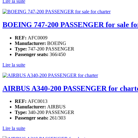
Lire la suite
BOEING 747-200 PASSENGER for sale for
REF:
AFC0009
Manufacturer:
BOEING
Type:
747-200 PASSENGER
Passenger seats:
366/450
Lire la suite
AIRBUS A340-200 PASSENGER for chart
REF:
AFC0013
Manufacturer:
AIRBUS
Type:
340-200 PASSENGER
Passenger seats:
261/303
Lire la suite