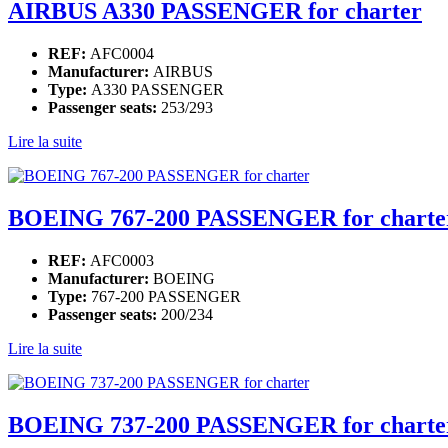
AIRBUS A330 PASSENGER for charter
REF:
AFC0004
Manufacturer:
AIRBUS
Type:
A330 PASSENGER
Passenger seats:
253/293
Lire la suite
BOEING 767-200 PASSENGER for charte
REF:
AFC0003
Manufacturer:
BOEING
Type:
767-200 PASSENGER
Passenger seats:
200/234
Lire la suite
BOEING 737-200 PASSENGER for charte