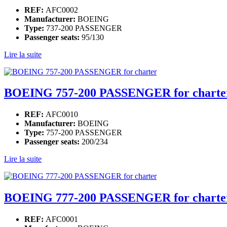
REF:
AFC0002
Manufacturer:
BOEING
Type:
737-200 PASSENGER
Passenger seats:
95/130
Lire la suite
BOEING 757-200 PASSENGER for charte
REF:
AFC0010
Manufacturer:
BOEING
Type:
757-200 PASSENGER
Passenger seats:
200/234
Lire la suite
BOEING 777-200 PASSENGER for charte
REF:
AFC0001