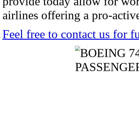
provide today allow for wor
airlines offering a pro-acti
Feel free to contact us for f