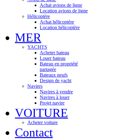
Achat avions de ligne
Location avions de ligne
Hélicoptère
Achat hélicoptère
Location hélicoptère
MER
YACHTS
Acheter bateau
Louer bateau
Bateau en propriété
partagée
Bateaux neufs
Design de yacht
Navires
Navires à vendre
Navires à louer
Projet navire
VOITURE
Acheter voiture
Contact