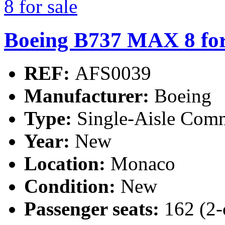
Boeing B737 MAX 8 for
REF:
AFS0039
Manufacturer:
Boeing
Type:
Single-Aisle Comm
Year:
New
Location:
Monaco
Condition:
New
Passenger seats:
162 (2-c