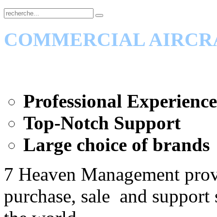
COMMERCIAL AIRCR
Professional Experience
Top-Notch Support
Large choice of brands
7 Heaven Management pro
purchase, sale and support