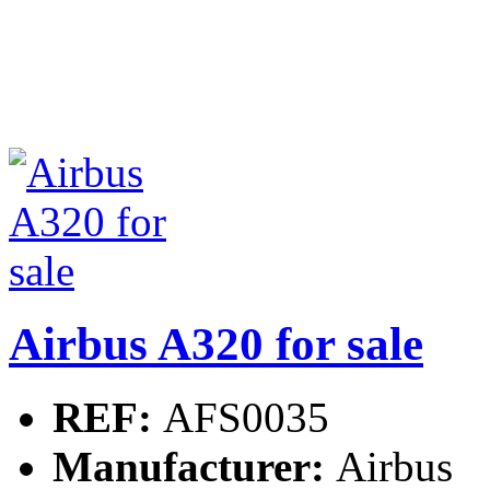
Airbus A320 for sale
REF:
AFS0035
Manufacturer:
Airbus