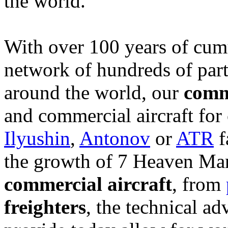
the world.
With over 100 years of cum
network of hundreds of part
around the world, our
comme
and commercial aircraft for
Ilyushin
,
Antonov
or
ATR
f
the growth of 7 Heaven Man
commercial aircraft
, from
freighters
, the technical a