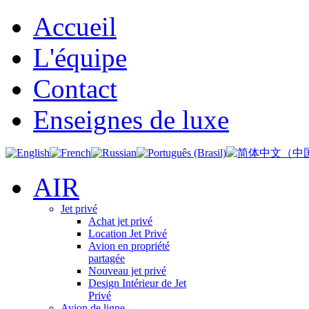
Accueil
L'équipe
Contact
Enseignes de luxe
AIR
Jet privé
Achat jet privé
Location Jet Privé
Avion en propriété
partagée
Nouveau jet privé
Design Intérieur de Jet
Privé
Avion de ligne