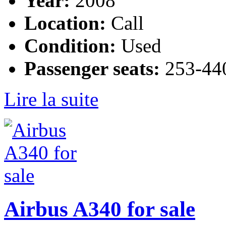
Year:
2008
Location:
Call
Condition:
Used
Passenger seats:
253-440
Lire la suite
Airbus A340 for sale