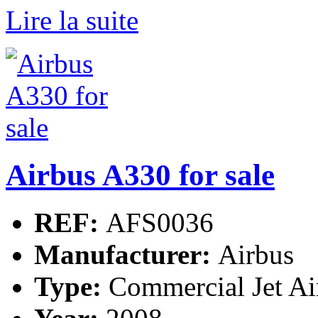
Lire la suite
Airbus A330 for sale
REF:
AFS0036
Manufacturer:
Airbus
Type:
Commercial Jet Ai