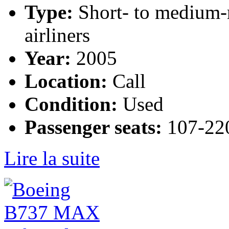
Type:
Short- to medium-
airliners
Year:
2005
Location:
Call
Condition:
Used
Passenger seats:
107-220
Lire la suite