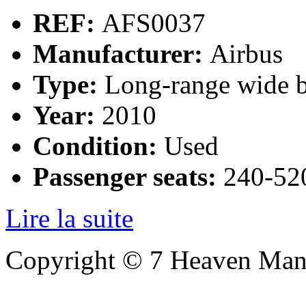
REF:
AFS0037
Manufacturer:
Airbus
Type:
Long-range wide b
Year:
2010
Condition:
Used
Passenger seats:
240-520
Lire la suite
Copyright © 7 Heaven Mana