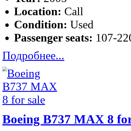
Location:
Call
Condition:
Used
Passenger seats:
107-220
Подробнее...
Boeing B737 MAX 8 for