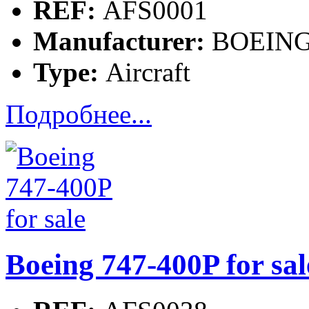
REF:
AFS0001
Manufacturer:
BOEIN
Type:
Aircraft
Подробнее...
Boeing 747-400P for sal