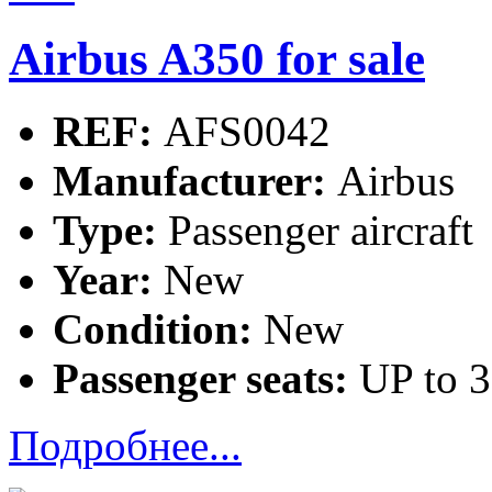
Airbus A350 for sale
REF:
AFS0042
Manufacturer:
Airbus
Type:
Passenger aircraft
Year:
New
Condition:
New
Passenger seats:
UP to 
Подробнее...