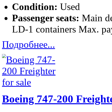
Condition:
Used
Passenger seats:
Main de
LD-1 containers Max. pa
Подробнее...
Boeing 747-200 Freighte