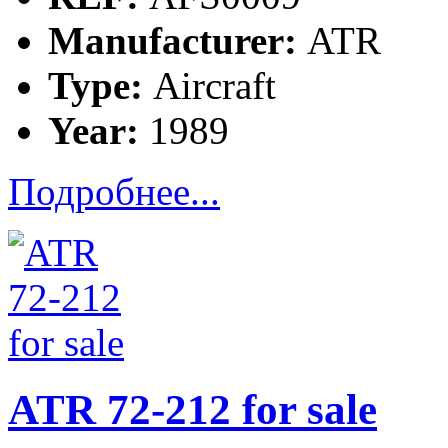
Manufacturer:
ATR
Type:
Aircraft
Year:
1989
Подробнее...
ATR 72-212 for sale