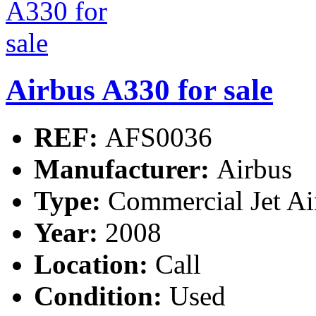
Airbus A330 for sale
REF:
AFS0036
Manufacturer:
Airbus
Type:
Commercial Jet Ai
Year:
2008
Location:
Call
Condition:
Used