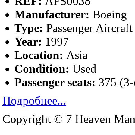
REF:
AFS0038
Manufacturer:
Boeing
Type:
Passenger Aircraft
Year:
1997
Location:
Asia
Condition:
Used
Passenger seats:
375 (3-
Подробнее...
Copyright © 7 Heaven Mana