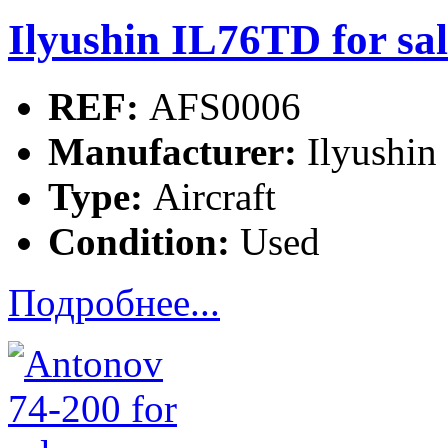
Ilyushin IL76TD for sal
REF:
AFS0006
Manufacturer:
Ilyushin
Type:
Aircraft
Condition:
Used
Подробнее...