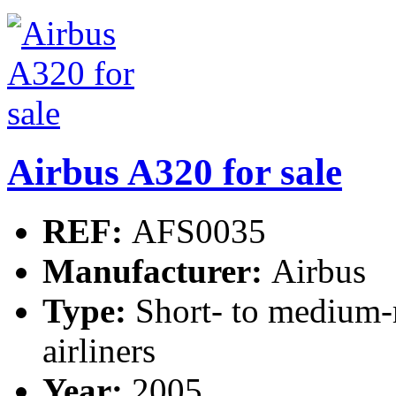
Airbus A320 for sale
REF:
AFS0035
Manufacturer:
Airbus
Type:
Short- to medium-
airliners
Year:
2005