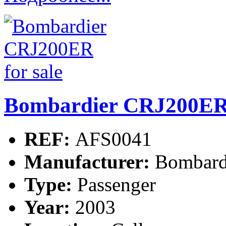
Bombardier CRJ200ER 
REF:
AFS0041
Manufacturer:
Bombard
Type:
Passenger
Year:
2003