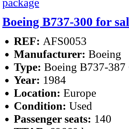
Boeing B737-300 for sa
REF:
AFS0053
Manufacturer:
Boeing
Type:
Boeing B737-387 
Year:
1984
Location:
Europe
Condition:
Used
Passenger seats:
140