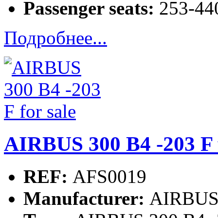
Passenger seats:
253-440
Подробнее...
AIRBUS 300 B4 -203 F f
REF:
AFS0019
Manufacturer:
AIRBU