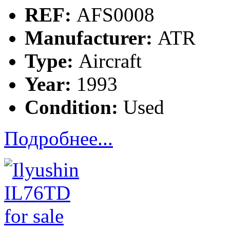
REF:
AFS0008
Manufacturer:
ATR
Type:
Aircraft
Year:
1993
Condition:
Used
Подробнее...