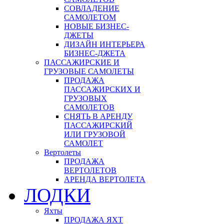
СОВЛАДЕНИЕ
САМОЛЕТОМ
НОВЫЕ БИЗНЕС-
ДЖЕТЫ
ДИЗАЙН ИНТЕРЬЕРА
БИЗНЕС-ДЖЕТА
ПАССАЖИРСКИЕ И
ГРУЗОВЫЕ САМОЛЕТЫ
ПРОДАЖА
ПАССАЖИРСКИХ И
ГРУЗОВЫХ
САМОЛЕТОВ
СНЯТЬ В АРЕНДУ
ПАССАЖИРСКИЙ
ИЛИ ГРУЗОВОЙ
САМОЛЕТ
Вертолеты
ПРОДАЖА
ВЕРТОЛЕТОВ
АРЕНДА ВЕРТОЛЕТА
ЛОДКИ
Яхты
ПРОДАЖА ЯХТ