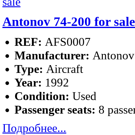
Antonov 74-200 for sale
REF:
AFS0007
Manufacturer:
Antonov
Type:
Aircraft
Year:
1992
Condition:
Used
Passenger seats:
8 passe
Подробнее...