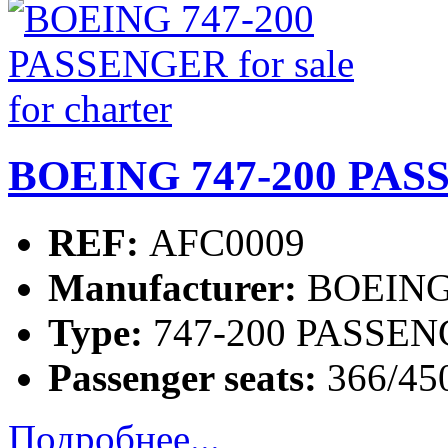
BOEING 747-200 PASSE
REF:
AFC0009
Manufacturer:
BOEIN
Type:
747-200 PASSE
Passenger seats:
366/45
Подробнее...