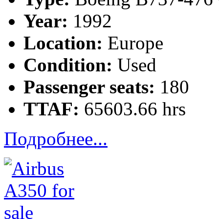
Year:
1992
Location:
Europe
Condition:
Used
Passenger seats:
180
TTAF:
65603.66 hrs
Подробнее...