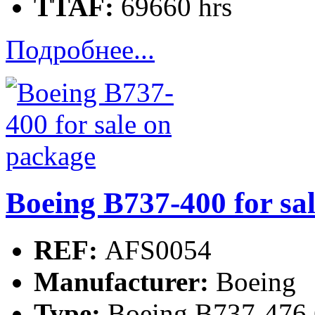
TTAF:
69660 hrs
Подробнее...
Boeing B737-400 for sa
REF:
AFS0054
Manufacturer:
Boeing
Type:
Boeing B737-476 