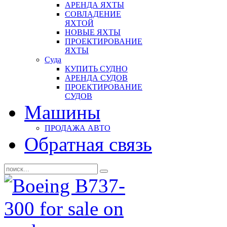
АРЕНДА ЯХТЫ
СОВЛАДЕНИЕ
ЯХТОЙ
НОВЫЕ ЯХТЫ
ПРОЕКТИРОВАНИЕ
ЯХТЫ
Суда
КУПИТЬ СУДНО
АРЕНДА СУДОВ
ПРОЕКТИРОВАНИЕ
СУДОВ
Машины
ПРОДАЖА АВТО
Обратная связь