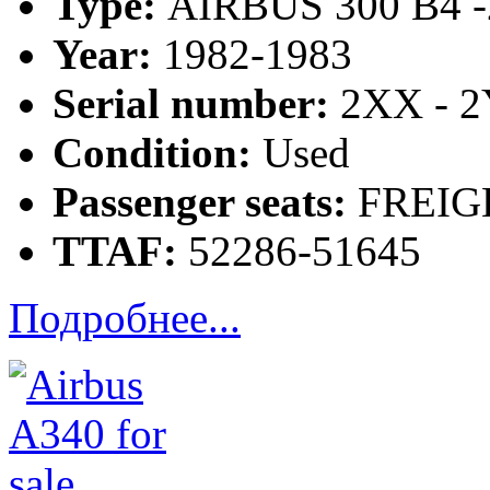
Type:
AIRBUS 300 B4 -
Year:
1982-1983
Serial number:
2XX - 
Condition:
Used
Passenger seats:
FREIG
TTAF:
52286-51645
Подробнее...