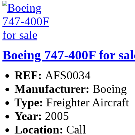
Boeing 747-400F for sal
REF:
AFS0034
Manufacturer:
Boeing
Type:
Freighter Aircraft
Year:
2005
Location:
Call