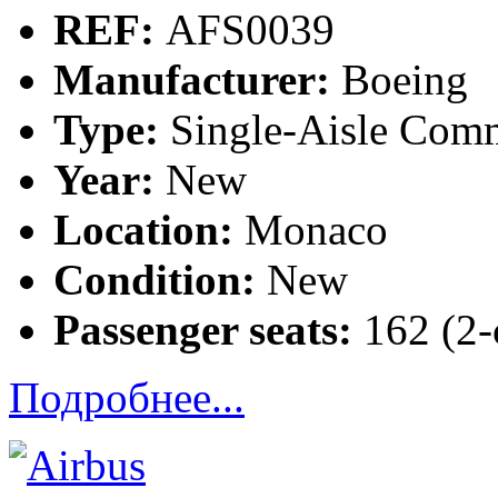
REF:
AFS0039
Manufacturer:
Boeing
Type:
Single-Aisle Comm
Year:
New
Location:
Monaco
Condition:
New
Passenger seats:
162 (2-c
Подробнее...