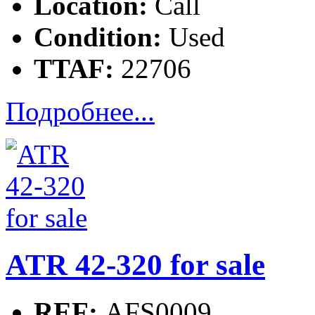
Location:
Call
Condition:
Used
TTAF:
22706
Подробнее...
ATR 42-320 for sale
REF:
AFS0009