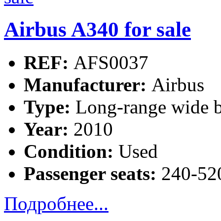
Airbus A340 for sale
REF:
AFS0037
Manufacturer:
Airbus
Type:
Long-range wide b
Year:
2010
Condition:
Used
Passenger seats:
240-520
Подробнее...