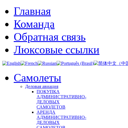
Главная
Команда
Обратная связь
Люксовые ссылки
Самолеты
Деловая авиация
ПОКУПКА
АДМИНИСТРАТИВНО-
ДЕЛОВЫХ
САМОЛЕТОВ
АРЕНДА
АДМИНИСТРАТИВНО-
ДЕЛОВЫХ
САМОЛЕТОВ