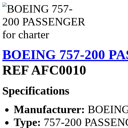
BOEING 757-200 PA
REF AFC0010
Specifications
Manufacturer:
BOEIN
Type:
757-200 PASSE