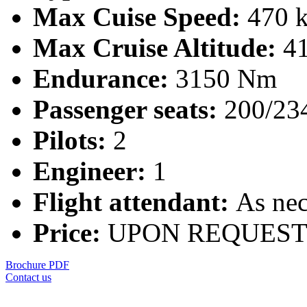
Max Cuise Speed:
470 k
Max Cruise Altitude:
41
Endurance:
3150 Nm
Passenger seats:
200/23
Pilots:
2
Engineer:
1
Flight attendant:
As nec
Price:
UPON REQUES
Brochure PDF
Contact us